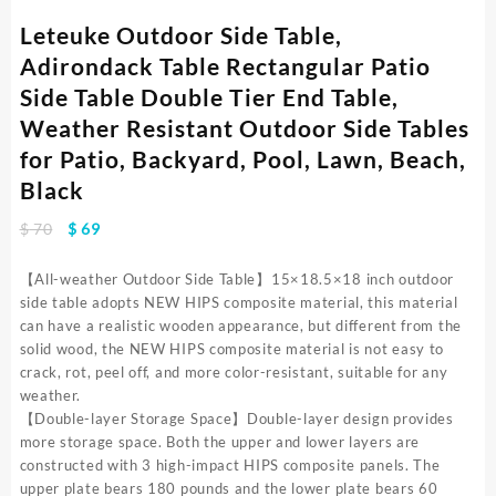
Leteuke Outdoor Side Table,
Adirondack Table Rectangular Patio
Side Table Double Tier End Table,
Weather Resistant Outdoor Side Tables
for Patio, Backyard, Pool, Lawn, Beach,
Black
Original
Current
$
70
$
69
price
price
was:
is:
【All-weather Outdoor Side Table】15×18.5×18 inch outdoor
$ 70.
$ 69.
side table adopts NEW HIPS composite material, this material
can have a realistic wooden appearance, but different from the
solid wood, the NEW HIPS composite material is not easy to
crack, rot, peel off, and more color-resistant, suitable for any
weather.
【Double-layer Storage Space】Double-layer design provides
more storage space. Both the upper and lower layers are
constructed with 3 high-impact HIPS composite panels. The
upper plate bears 180 pounds and the lower plate bears 60