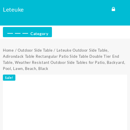
Skip
Leteuke
to
content
Category
Home
/
Outdoor Side Table
/ Leteuke Outdoor Side Table,
Adirondack Table Rectangular Patio Side Table Double Tier End
Table, Weather Resistant Outdoor Side Tables for Patio, Backyard,
Pool, Lawn, Beach, Black
Sale!