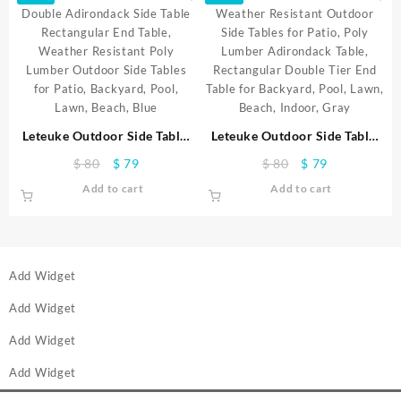
Leteuke Outdoor Side Table,
Leteuke Outdoor Side Table,
Double Adirondack Side
Weather Resistant Outdoor
Original
Current
Original
Current
$
80
$
79
$
80
$
79
Table Rectangular End Table,
Side Tables for Patio, Poly
price
price
price
price
Add to cart
Add to cart
Weather Resistant Poly
Lumber Adirondack Table,
was:
is:
was:
is:
Lumber Outdoor Side Tables
Rectangular Double Tier End
$ 80.
$ 79.
$ 80.
$ 79.
for Patio, Backyard, Pool,
Table for Backyard, Pool,
Lawn, Beach, Blue
Lawn, Beach, Indoor, Gray
Add Widget
Add Widget
Add Widget
Add Widget