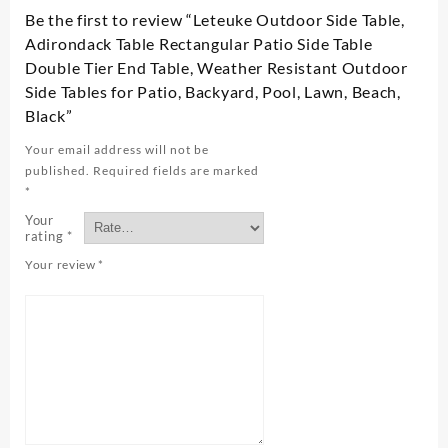
Be the first to review “Leteuke Outdoor Side Table,
Adirondack Table Rectangular Patio Side Table
Double Tier End Table, Weather Resistant Outdoor
Side Tables for Patio, Backyard, Pool, Lawn, Beach,
Black”
Your email address will not be
published.
Required fields are marked
*
Your
rating
*
Your review
*