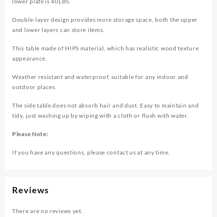
lower plate is 40LBS.
Table,
Double-layer design provides more storage space, both the upper
Weather
and lower layers can store items.
Resistant
Outdoor
This table made of HIPS material, which has realistic wood texture
Side
appearance.
Tables
for
Weather resistant and waterproof, suitable for any indoor and
Patio,
outdoor places.
Backyard,
Pool,
The side table does not absorb hair and dust. Easy to maintain and
Lawn,
tidy, just washing up by wiping with a cloth or flush with water.
Beach,
Black
Please Note:
quantity
If you have any questions, please contact us at any time.
Reviews
There are no reviews yet.