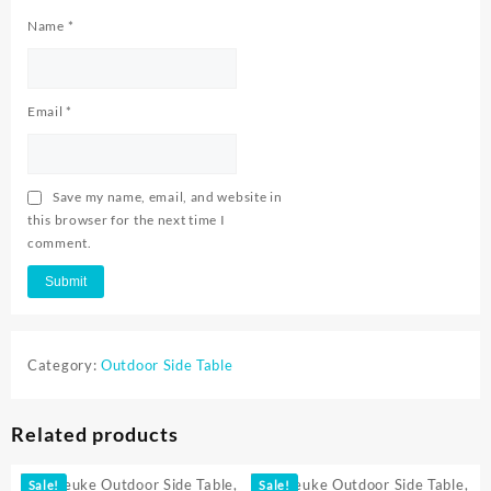
Name
*
Email
*
Save my name, email, and website in
this browser for the next time I
comment.
Category:
Outdoor Side Table
Related products
Sale!
Sale!