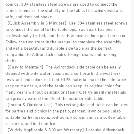
pounds. 304 stainless steel screws are used to connect the
panels to ensure the stability of the table. It is wind-resistant,
safe, and does not shake.
【Quick Assembly in 5 Minutes】Use 304 stainless steel screws
to connect the panel to the table legs. Each part has been
professionally tested, and there is almost no hole position error.
Follow the two steps in the manual to complete the assembly
and get a beautiful and durable side table as the perfect
companion to Adirondack chairs, lounge chairs and rocking
chairs.
【Easy to Maintain】The Adirondack side table can be easily
cleaned with only water, soap and a soft brush; the weather-
resistant and color-resistant HIPS material make the side table
easy to maintain, and the table can keep its original color for
many years without painting or staining. High-quality materials
can greatly extend the life of the outdoor side table.
【Indoor & Outdoor Use】This rectangular end table can be used
for parties and picnics in the patio, garden, lawn or pool; also
suitable for living room, bedroom, kitchen, and as a coffee table
or plant stand in the office.
【Widely Applicable & 3 Years Warranty】Leteuke Adirondack