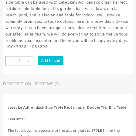
side table can be used with Leteuke’s Adirondack chair. Perfect
outdoor side table for patio, garden, backyard, lawn, deck,
beach, pool, and is also an end table for indoor use. Leteuke
solemnly promises: Leteuke outdoor furniture provides a 3-year
warranty. If you have any questions, please feel free to contact
our after-sales team, we will do everything to solve the various
problems you encounter, and hope you will be happy every day.
UPC: 723314056296
Leteuke
Add to cart
-
+
Outdoor
Side
Table,
DESCRIPTION
REVIEWS (0)
Adirondack
Table
Rectangular
Patio
Leteuke Adirondack Side Table Rectangular Double Tier End Table
Side
Table
Features:
Double
Tier
The load-bearing capacity of the upper plate is 170LBS, and the
End