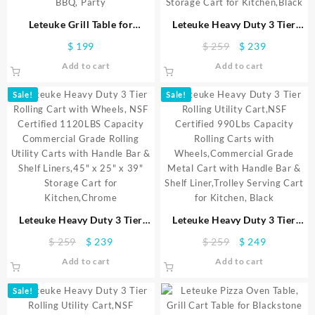
Leteuke Grill Table for
Leteuke Heavy Duty 3 Tier
Blackstone Griddle, Portable
Rolling Cart with Wheels, NSF
Original
Current
$
199
$
259
$
239
Foldable Grill Table with
Certified 1120LBS Capacity
price
price
Add to cart
Add to cart
Storage Fits Ninja, Blackstone
Commercial Grade Rolling
was:
is:
Griddle Stand for Outdoor
Utility Carts with Handle Bar &
$ 259.
$ 239.
Sale!
Sale!
Camping, Picnic, Garden,
Shelf Liners,45″ x 25″ x 39″
Patio, Dining, BBQ, Party
Storage Cart for Kitchen,Black
Leteuke Heavy Duty 3 Tier
Leteuke Heavy Duty 3 Tier
Rolling Cart with Wheels, NSF
Rolling Utility Cart,NSF
Original
Current
Original
Current
$
259
$
239
$
259
$
249
Certified 1120LBS Capacity
Certified 990Lbs Capacity
price
price
price
price
Add to cart
Add to cart
Commercial Grade Rolling
Rolling Carts with
was:
is:
was:
is:
Utility Carts with Handle Bar &
Wheels,Commercial Grade
$ 259.
$ 239.
$ 259.
$ 249.
Sale!
Shelf Liners,45″ x 25″ x 39″
Metal Cart with Handle Bar &
Storage Cart for
Shelf Liner,Trolley Serving Cart