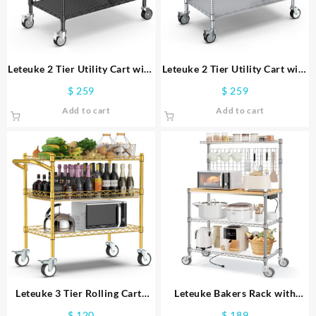
Leteuke 2 Tier Utility Cart with
Leteuke 2 Tier Utility Cart with
Wheels, NSF Listed 900LBS
Wheels, NSF Listed 900LBS
$
259
$
259
Commercial Grade Heavy Duty
Commercial Grade Heavy Duty
Add to cart
Add to cart
Rolling Utility Carts with
Rolling Utility Carts with
Handle Bar, Metal Storage Cart
Handle Bar,Metal Storage Cart
Black
Silver
Leteuke 3 Tier Rolling Carts
Leteuke Bakers Rack with
with Wheels,Heavy Duty
Power Outlet & Storage, 36
$
120
$
189