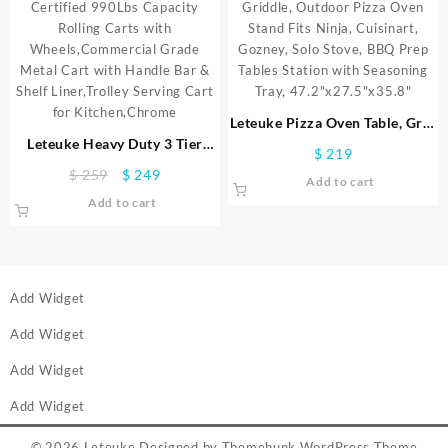
Kitchen,Chrome
for Kitchen, Black
Leteuke Pizza Oven Table, Grill
Leteuke Heavy Duty 3 Tier
Cart Table for Blackstone
$
219
Rolling Utility Cart,NSF
Griddle, Outdoor Pizza Oven
Original
Current
$
259
$
249
Add to cart
Certified 990Lbs Capacity
Stand Fits Ninja, Cuisinart,
price
price
Add to cart
Rolling Carts with
Gozney, Solo Stove, BBQ Prep
was:
is:
Wheels,Commercial Grade
Tables Station with Seasoning
$ 259.
$ 249.
Metal Cart with Handle Bar &
Tray, 47.2″x27.5″x35.8″
Shelf Liner,Trolley Serving Cart
for Kitchen,Chrome
Add Widget
Add Widget
Add Widget
Add Widget
© 2026
Leteuke
Designed by
Themehunk WordPress Theme