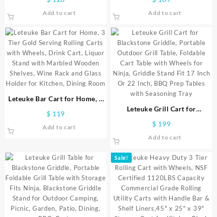
Utility Bar Cart,NSF
Inch Microwave Stand Kitchen
Add to cart
Add to cart
Commercial Grade Metal Cart
Cart, 4-Tier Metal Kitchen
with Handle&Shelf
Shelves Cart with Wheels & 20
Liner,Trolley Serving Cart for
S-Hooks for Kitchen, NSF
Kitchen,Restaurant,Plant
Certified, 63 x 18 x 36 Inch-
Display,Gold
Chrome
Leteuke Bar Cart for Home, 3
Tier Gold Serving Rolling Carts
Leteuke Grill Cart for
$
119
with Wheels, Drink Cart,
Blackstone Griddle, Portable
$
199
Add to cart
Liquor Stand with Marbled
Outdoor Grill Table, Foldable
Add to cart
Wooden Shelves, Wine Rack
Cart Table with Wheels for
and Glass Holder for Kitchen,
Ninja, Griddle Stand Fit 17
Sale!
Dining Room
Inch Or 22 Inch, BBQ Prep
Tables with Seasoning Tray