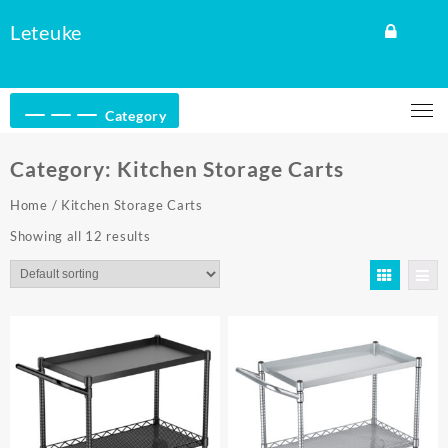
Skip
Leteuke
to
content
Category
Category:
Kitchen Storage Carts
Home
/ Kitchen Storage Carts
Showing all 12 results